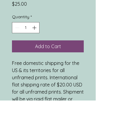
Price
$25.00
Quantity
*
Add to Cart
Free domestic shipping for the
US & its territories for all
unframed prints. International
flat shipping rate of $20.00 USD
for all unframed prints. Shipment
will be via rigid flat mailer or
tube mailer, as appropriate.
ARTWORK DETAILS: