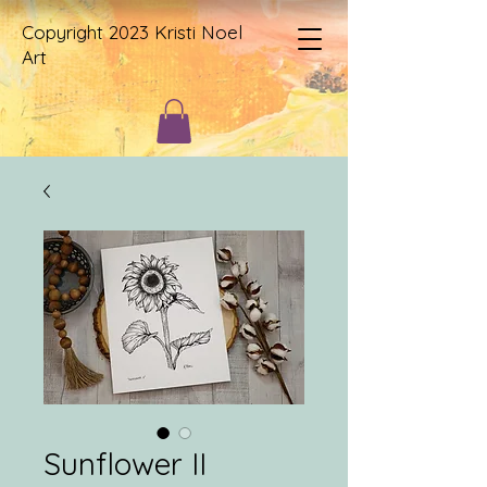
Copyright 2023 Kristi Noel
Art
Sunflower II