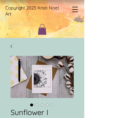
Copyright 2023 Kristi Noel
Art
Sunflower I