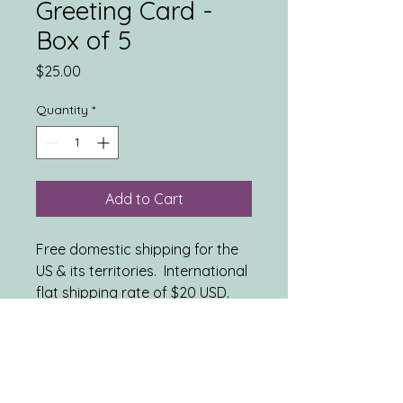
Greeting Card -
Box of 5
Price
$25.00
Quantity
*
Add to Cart
Free domestic shipping for the
US & its territories. International
flat shipping rate of $20 USD.
INCLUDES: