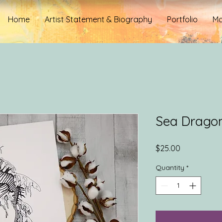
Home
Artist Statement & Biography
Portfolio
Mo
Sea Drago
Price
$25.00
Quantity
*