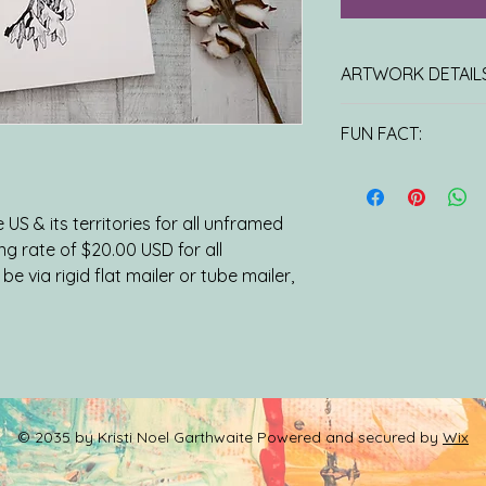
ARTWORK DETAILS
11x14 PRINT: Unlimit
FUN FACT:
Printed on 100 lb Ha
laser press and come
At first glance, the
protective sleeve.
leafy sea dragons t
ORIGINAL ARTWOR
the impression that
US & its territories for all unframed
water. It may be sur
ing rate of $20.00 USD for all
attachments are act
be via rigid flat mailer or tube mailer,
their sole purpose i
allowing them to ble
seaweed forests rend
predators.
© 2035 by Kristi Noel Garthwaite Powered and secured by
Wix