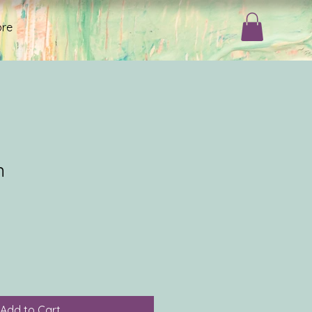
re
n
Add to Cart