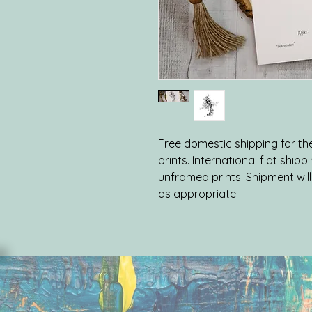
Free domestic shipping for the 
prints. International flat shipp
unframed prints. Shipment will 
as appropriate.