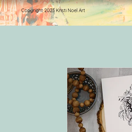
Copyright 2023 Kristi Noel Art