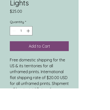
Lights
Price
$25.00
Quantity
*
Add to Cart
Free domestic shipping for the
US & its territories for all
unframed prints. International
flat shipping rate of $20.00 USD
for all unframed prints. Shipment
will be via rigid flat mailer or
tube mailer, as appropriate.