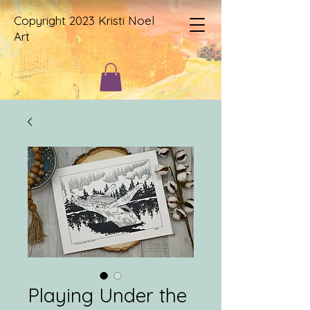
Copyright 2023 Kristi Noel
Art
Playing Under the