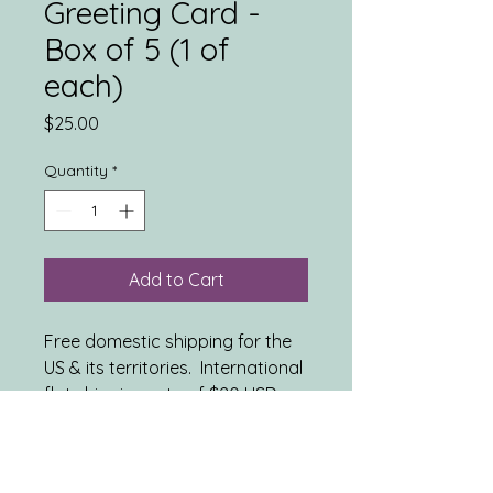
Greeting Card -
Box of 5 (1 of
each)
Price
$25.00
Quantity
*
Add to Cart
Free domestic shipping for the
US & its territories. International
flat shipping rate of $20 USD.
INCLUDES: