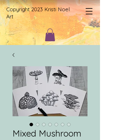
Copyright 2023 Kristi Noel
Art
Mixed Mushroom