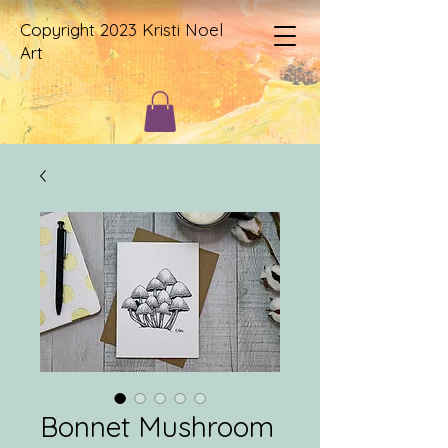
Copyright 2023 Kristi Noel
Art
Bonnet Mushroom