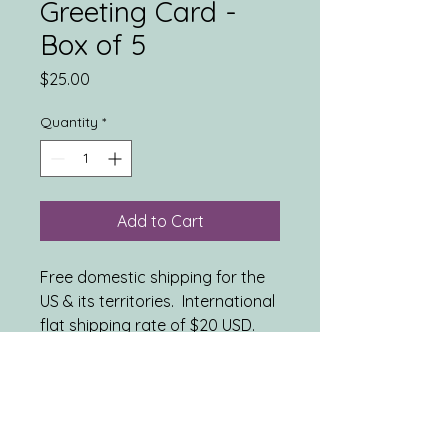
Greeting Card -
Box of 5
Price
$25.00
Quantity
*
Add to Cart
Free domestic shipping for the
US & its territories. International
flat shipping rate of $20 USD.
INCLUDES: