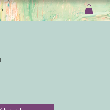
re
I
Add to Cart