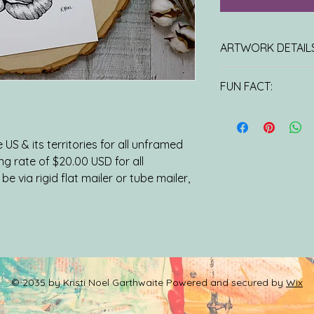
ARTWORK DETAILS
8x10 PRINT: Unlimite
FUN FACT:
Printed on 100 lb Ha
laser press and come
This gorgeous flow
protective sleeve.
meanings, however 
ORIGINAL ARTWORK
is its symbolic asso
US & its territories for all unframed
stems from Greek myt
ing rate of $20.00 USD for all
Aphrodite and Adoni
be via rigid flat mailer or tube mailer,
to have fallen in l
Adonis. When he was
grieved his loss and
touched the earth,
© 2035 by Kristi Noel Garthwaite Powered and secured by
Wix