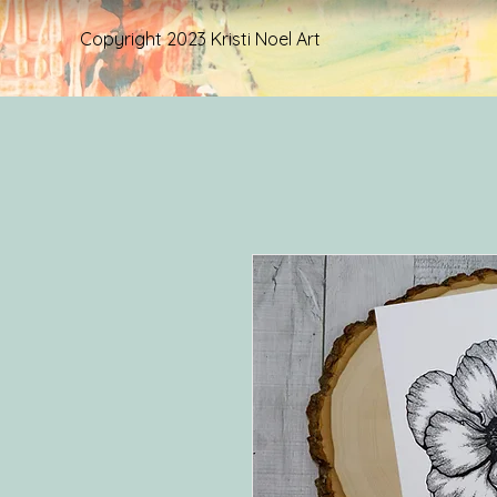
Copyright 2023 Kristi Noel Art