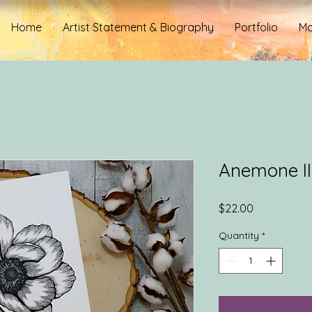
Home
Artist Statement & Biography
Portfolio
Mo
Anemone II
Price
$22.00
Quantity
*