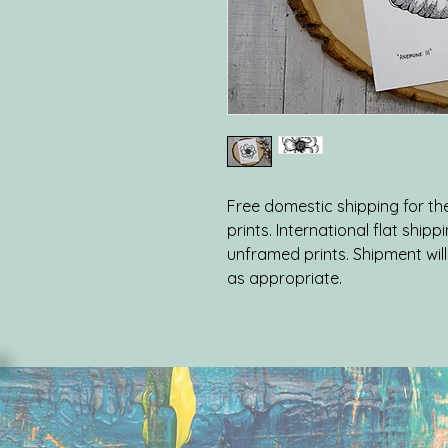
Free domestic shipping for the 
prints. International flat shipp
unframed prints. Shipment will 
as appropriate.